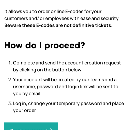
It allows you to order online E-codes for your
customers and/ or employees with ease and security.
Beware these E-codes are not definitive tickets.
How do I proceed?
Complete and send the account creation request
by clicking on the button below
Your account will be created by our teams and a
username, password and login link will be sent to
you by email.
Log in, change your temporary password and place
your order