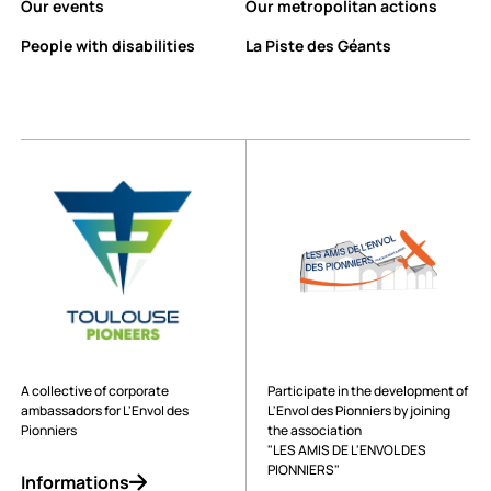
Our events
Our metropolitan actions
People with disabilities
La Piste des Géants
A collective of corporate
Participate in the development of
ambassadors for L'Envol des
L'Envol des Pionniers by joining
Pionniers
the association
"LES AMIS DE L'ENVOL DES
PIONNIERS"
Informations