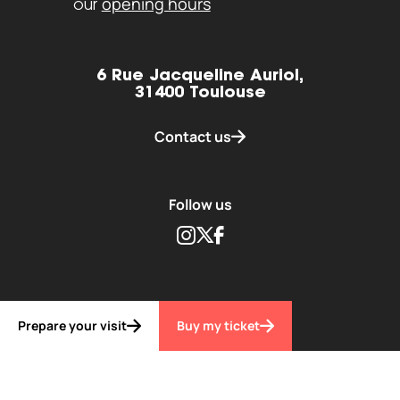
opening hours
our
6 Rue Jacqueline Auriol,
31400 Toulouse
Contact us
Follow us
Instagram
Twitter
Facebook
Prepare your visit
Buy my ticket