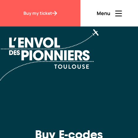
Accueil
Buy E-codes
Menu
Buy my ticket
Ouvrir men
Fermer m
EN
Contraste
Discover
Visit
Buy E-codes