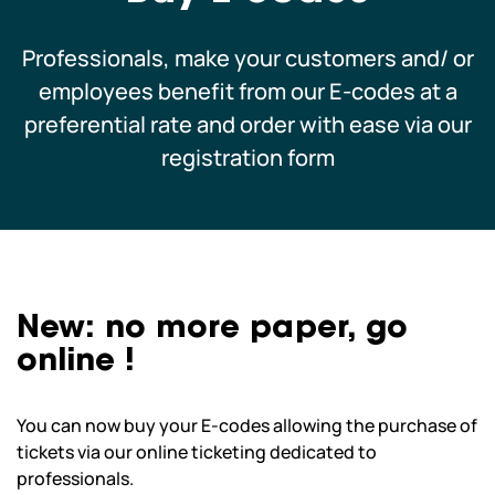
Schoolchildren and leisure centres
Professionals, make your customers and/ or
employees benefit from our E-codes at a
Professionals
preferential rate and order with ease via our
registration form
Our co-pilots
We are currently closed.
We open today from 10am to 6pm.
We hope to see you soon! See all our
New: no more paper, go
opening hours
online !
You can now buy your E-codes allowing the purchase of
tickets via our online ticketing dedicated to
professionals.