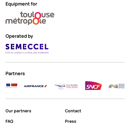
Equipment for
Operated by
Partners
Our partners
Contact
FAQ
Press