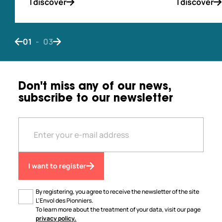
I discover
I discover
01
-
03
Bouton de navigation précédent
Bouton de navigation suivant
Don't miss any of our news,
subscribe to our newsletter
I want to register
By registering, you agree to receive the newsletter of the site
L'Envol des Pionniers.
To learn more about the treatment of your data, visit our page
privacy policy.