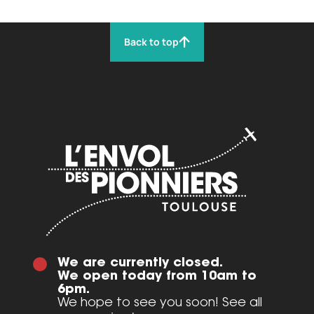
Back to top
We are currently closed.
We open today from 10am to
6pm.
We hope to see you soon! See all