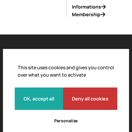
Informations
Membership
Accessibility
Legal notice
This site uses cookies and gives you control
over what you want to activate
Privacy policy
Terms and conditions of sale
Moderation policy
OK, accept all
Deny all cookies
Personalize
© 2026 L'Envol des Pionniers.
All rights reserved