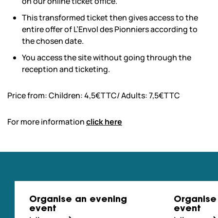
on our online ticket office.
This transformed ticket then gives access to the
entire offer of L’Envol des Pionniers according to
the chosen date.
You access the site without going through the
reception and ticketing.
Price from: Children: 4,5€TTC/ Adults: 7,5€TTC
For more information
click here
Organise an evening
Organise
event
event