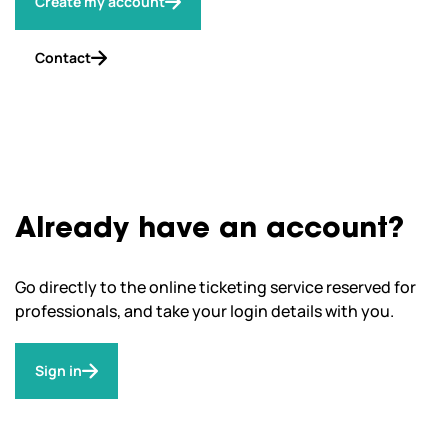
Create my account
Contact
Already have an account?
Go directly to the online ticketing service reserved for
professionals, and take your login details with you.
Sign in