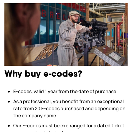
Why buy e-codes?
E-codes, valid 1 year from the date of purchase
As a professional, you benefit from an exceptional
rate from 20 E-codes purchased and depending on
the company name
Our E-codes must be exchanged for a dated ticket