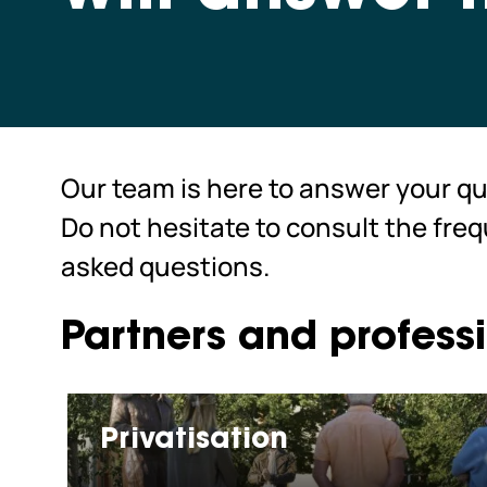
Our team is here to answer your qu
Do not hesitate to consult the fre
asked questions.
Partners and profess
Privatisation