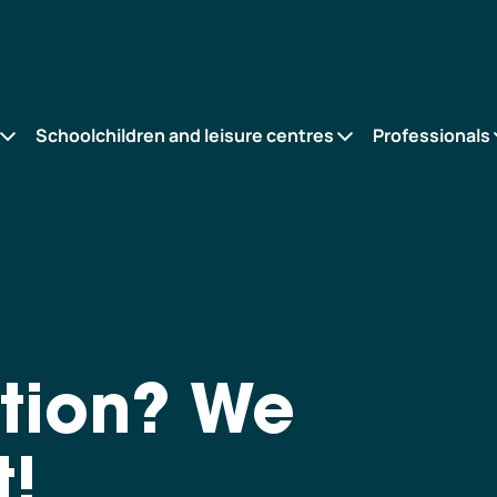
Schoolchildren and leisure centres
Professionals
tion? We
t!