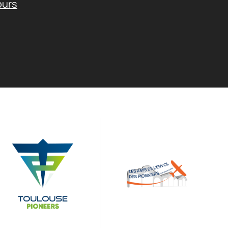
ours
Operated by
Supported by