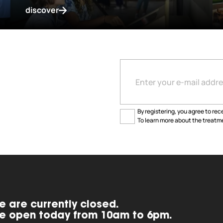
discover
By registering, you agree to rece
To learn more about the treatme
e are currently closed.
e open today from 10am to 6pm.