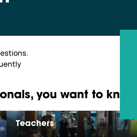
estions.
quently
ionals, you want to kno
Teachers