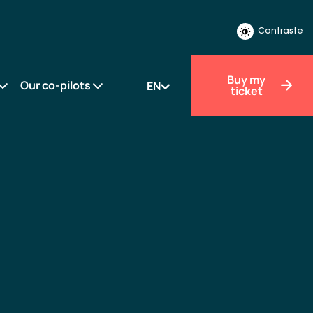
Contraste
Buy my
Our co-pilots
EN
ticket