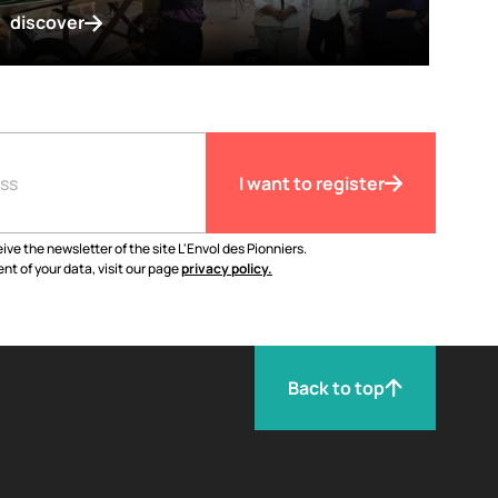
discover
I want to register
ive the newsletter of the site L'Envol des Pionniers.
nt of your data, visit our page
privacy policy.
Back to top