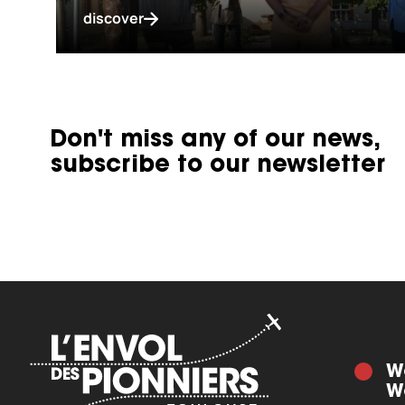
discover
Don't miss any of our news,
subscribe to our newsletter
W
W