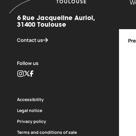
We
6 Rue Jacqueline Auriol,
31400 Toulouse
Contact us
Pre
Follow us
Instagram
Twitter
Facebook
Accessibility
Legal notice
Privacy policy
ent of
Carried out with the support of
Terms and conditions of sale