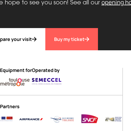
opening h
 hope to see you soon! See all our
pare your visit
Buy my ticket
Equipment for
Operated by
Partners