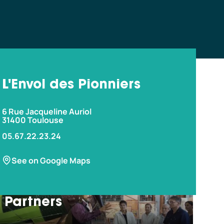
L'Envol des Pionniers
6 Rue Jacqueline Auriol
31400 Toulouse
05.67.22.23.24
w more?
See on Google Maps
Partners