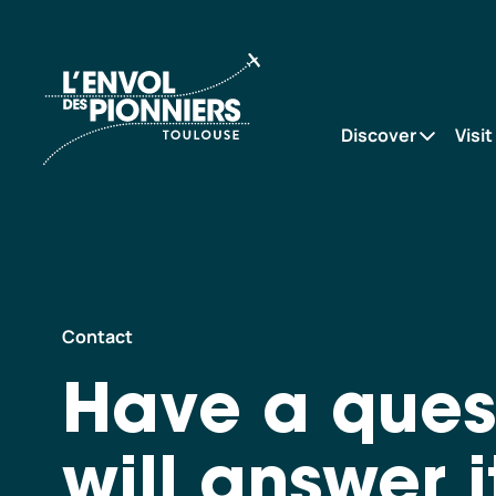
Accueil
Contact
Discover
Visit
Contact
Have a ques
will answer i