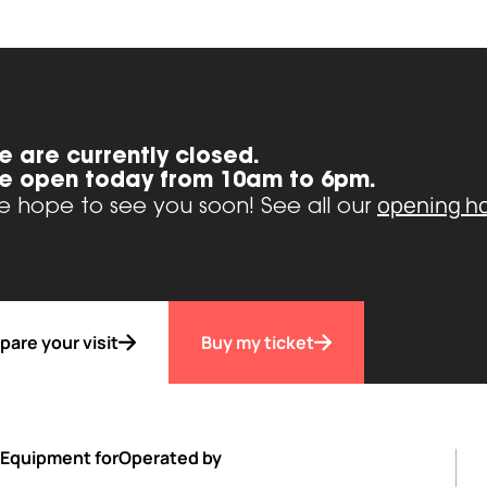
e are currently closed.
e open today from 10am to 6pm.
opening h
 hope to see you soon! See all our
pare your visit
Buy my ticket
Equipment for
Operated by