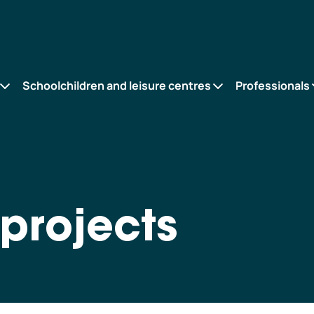
Schoolchildren and leisure centres
Professionals
projects