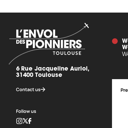
W
W
We
6 Rue Jacqueline Auriol,
31400 Toulouse
Contact us
Pre
Follow us
Instagram
Twitter
Facebook