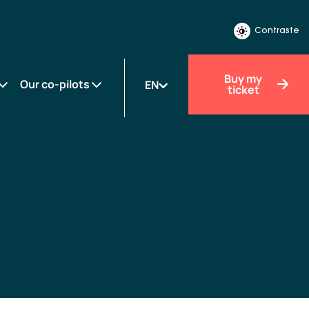
Contraste
Buy my
Our co-pilots
EN
ticket