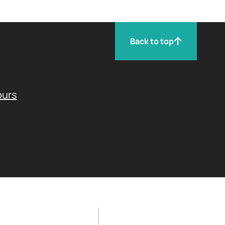
Back to top
ours