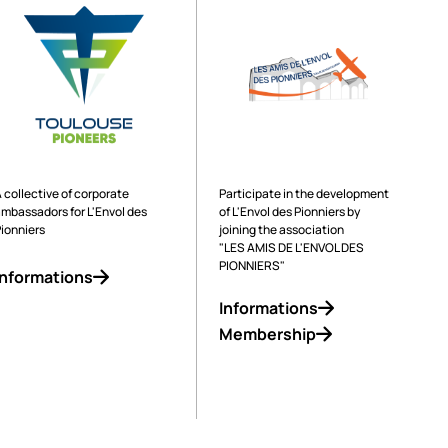
Operated by
Supported by
 collective of corporate
Participate in the development
ambassadors for L'Envol des
of L'Envol des Pionniers by
Pionniers
joining the association
"LES AMIS DE L'ENVOL DES
PIONNIERS"
Informations
Informations
Membership