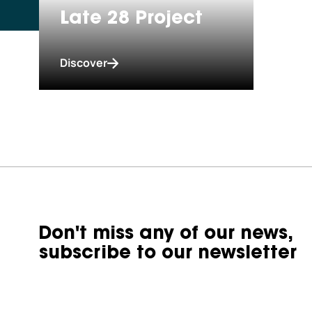
Late 28 Project
Discover
Don't miss any of our news,
subscribe to our newsletter