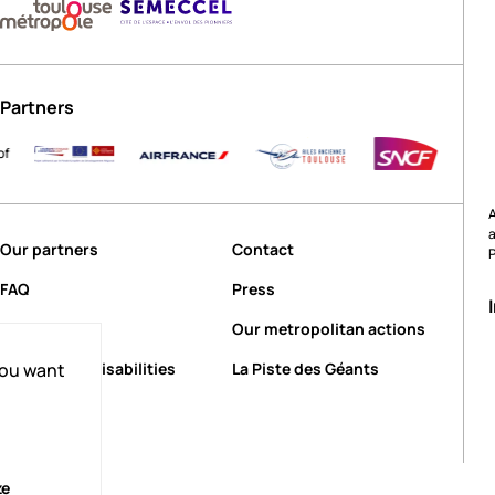
Partners
A
Our partners
Contact
FAQ
Press
Our events
Our metropolitan actions
People with disabilities
La Piste des Géants
you want
ze