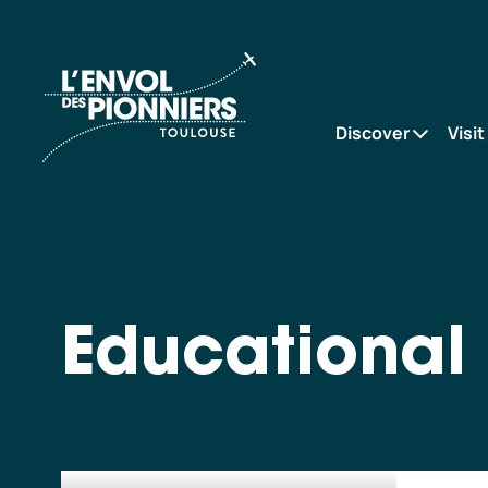
Educational
Accueil
projects
Discover
Visit
Educational 