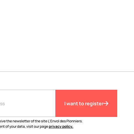
I want to register
ive the newsletter of the site L'Envol des Pionniers.
nt of your data, visit our page
privacy policy.