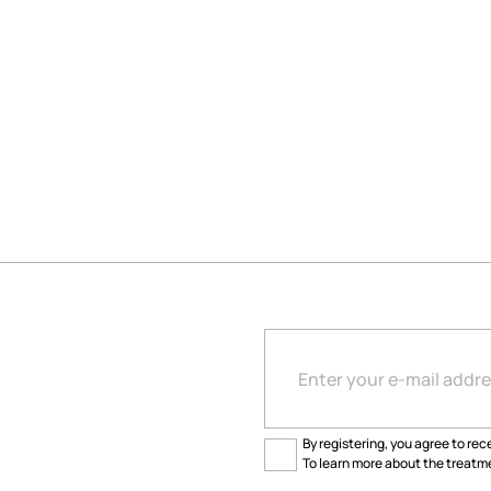
By registering, you agree to rece
To learn more about the treatme