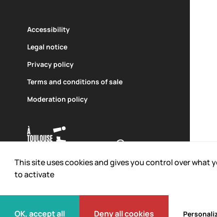
Accessibility
Legal notice
Privacy policy
An equipment of
Carried out with the support of
Terms and conditions of sale
Moderation policy
This site uses cookies and gives you control over what 
to activate
© 2026 L'Envol des Pionniers.
All rights reserved
OK, accept all
Deny all cookies
Personali