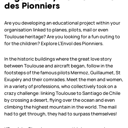
des Pionniers
Are you developing an educational project within your
organisation linked to planes, pilots, mail or even
Toulouse heritage? Are you looking for a fun outing to
for the children? Explore L’Envol des Pionniers.
In the historic buildings where the great love story
between Toulouse and aircraft began, follow in the
footsteps of the famous pilots Mermoz, Guillaumet, St
Exupéry and their comrades. Meet the men and women,
in a variety of professions, who collectively took on a
crazy challenge: linking Toulouse to Santiago de Chile
by crossing a desert, flying over the ocean and even
climbing the highest mountain in the world. The mail
had to get through, they had to surpass themselves!