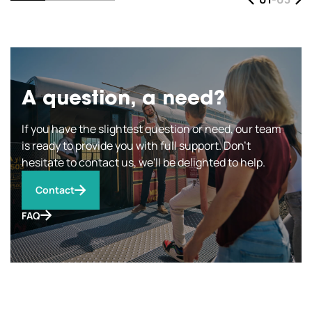
A question, a need?
If you have the slightest question or need, our team
is ready to provide you with full support. Don't
hesitate to contact us, we'll be delighted to help.
Contact
FAQ