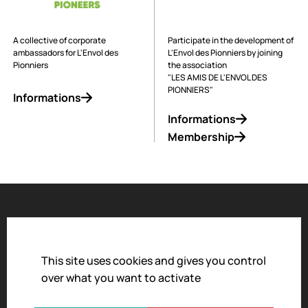
A collective of corporate
Participate in the development of
ambassadors for L'Envol des
L'Envol des Pionniers by joining
Pionniers
the association
"LES AMIS DE L'ENVOL DES
PIONNIERS"
Informations
Informations
Membership
Accessibility
Legal notice
This site uses cookies and gives you control
over what you want to activate
Privacy policy
Terms and conditions of sale