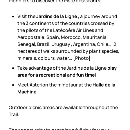
Pionniers to discover the Piste des Géants!
Visit the
Jardins de la Ligne
, a journey around
the 3 continents of the countries crossed by
the pilots of the Latécoère Air Lines and
Aéropostale: Spain, Morocco, Mauritania,
Senegal, Brazil, Uruguay , Argentina, Chile…. 2
hectares of walks surrounded by plant species,
minerals, colours, water… [Photo]
Take advantage of the Jardins de la Ligne
play
area for a recreational and fun time!
Meet Asterion the minotaur at the
Halle de la
Machine
.
Outdoor picnic areas are available throughout the
Trail.
The opportunity to organise a full day for your