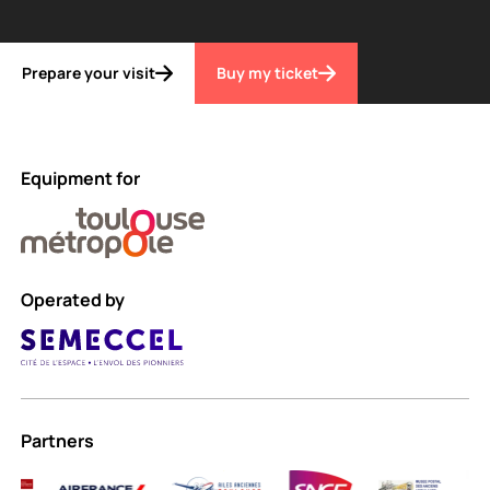
Prepare your visit
Buy my ticket
Equipment for
Operated by
Partners