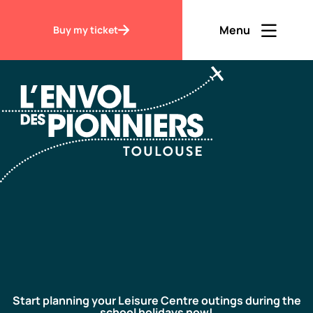
Accueil
My visit Leisure Centre
Menu
Buy my ticket
Ouvrir men
Fermer m
EN
Contraste
Discover
Visit
Start planning your Leisure Centre outings during the
school holidays now!