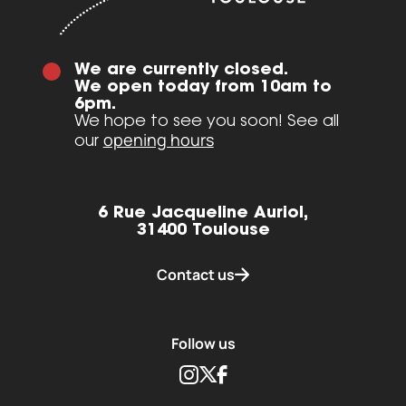
We are currently closed.
We open today from 10am to
6pm.
We hope to see you soon! See all
opening hours
our
6 Rue Jacqueline Auriol,
31400 Toulouse
Contact us
Follow us
Instagram
Twitter
Facebook