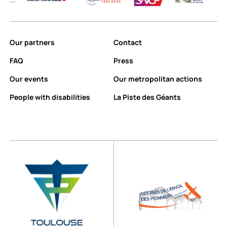
Our partners
Contact
FAQ
Press
Our events
Our metropolitan actions
People with disabilities
La Piste des Géants