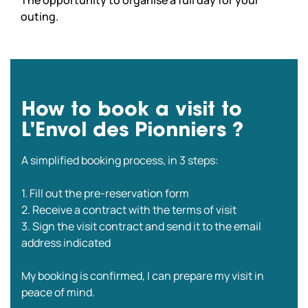
outing.
How to book a visit to
L'Envol des Pionniers ?
A simplified booking process, in 3 steps:
1. Fill out the pre-reservation form
2. Receive a contract with the terms of visit
3. Sign the visit contract and send it to the email
address indicated
My booking is confirmed, I can prepare my visit in
peace of mind.