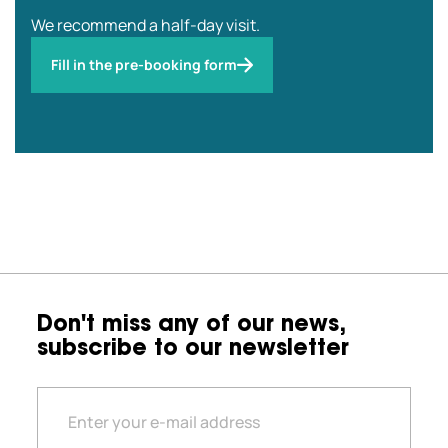
We recommend a half-day visit.
Fill in the pre-booking form
Don't miss any of our news,
subscribe to our newsletter