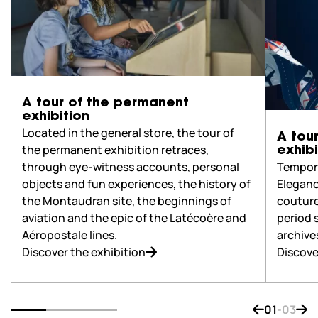
A tour of the permanent
exhibition
Located in the general store, the tour of
A tou
the permanent exhibition retraces,
exhibi
Tempora
through eye-witness accounts, personal
Eleganc
objects and fun experiences, the history of
couture
the Montaudran site, the beginnings of
period 
aviation and the epic of the Latécoère and
archive
Aéropostale lines.
Discove
Discover the exhibition
01
-
03
Bouton de na
Bout