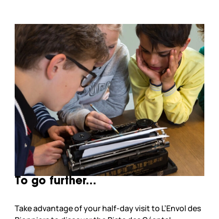
To go further…
Take advantage of your half-day visit to L’Envol des