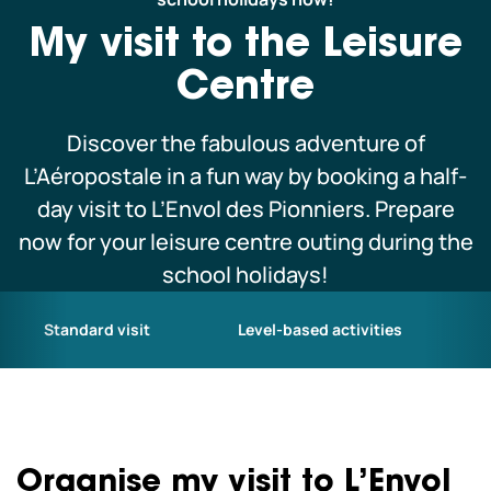
Schoolchildren and leisure centres
My visit to the Leisure
Centre
Professionals
Discover the fabulous adventure of
L’Aéropostale in a fun way by booking a half-
Our co-pilots
day visit to L’Envol des Pionniers. Prepare
now for your leisure centre outing during the
We are currently closed.
school holidays!
We open today from 10am to 6pm.
We hope to see you soon! See all our
opening hours
Standard visit
Level-based activities
Organise my visit to L’Envol