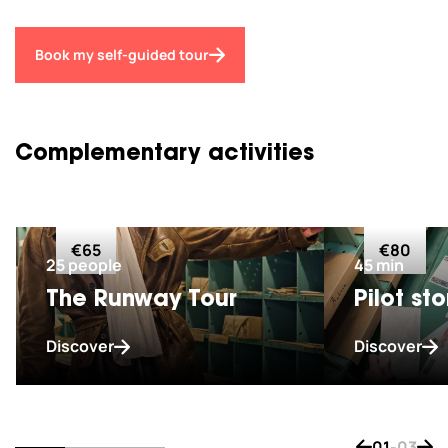
Book my self-guided tour
Complementary activities
€65
€80
25 people
45 min
The Runway Tour
Pilot sto
Discover
Discover
01
-
03
Bouton de na
Bout