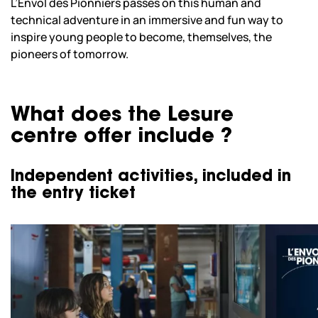
L’Envol des Pionniers passes on this human and
technical adventure in an immersive and fun way to
inspire young people to become, themselves, the
pioneers of tomorrow.
What does the Lesure
centre offer include ?
Independent activities, included in
the entry ticket