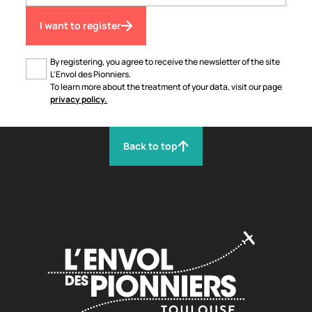
I want to register
By registering, you agree to receive the newsletter of the site
L'Envol des Pionniers.
To learn more about the treatment of your data, visit our page
privacy policy.
Back to top