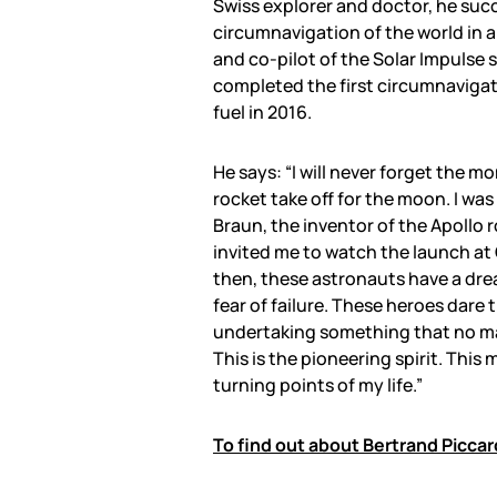
Swiss explorer and doctor, he succ
circumnavigation of the world in a 
and co-pilot of the Solar Impulse 
completed the first circumnavigat
fuel in 2016.
He says: “I will never forget the m
rocket take off for the moon. I was
Braun, the inventor of the Apollo r
invited me to watch the launch at
then, these astronauts have a drea
fear of failure. These heroes dare 
undertaking something that no ma
This is the pioneering spirit. Thi
turning points of my life.”
To find out about Bertrand Piccar