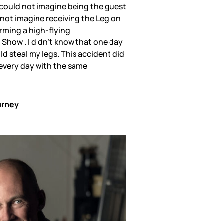
 I could not imagine being the guest
d not imagine receiving the Legion
rming a high-flying
 Show . I didn’t know that one day
ld steal my legs. This accident did
t every day with the same
urney