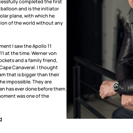
essfully completed the first
balloon and is the initiator
solar plane, with which he
ion of the world without any
oment I saw the Apollo 11
 11 at the time. Werner von
ockets and a family friend,
 Cape Canaveral. I thought
m that is bigger than their
the impossible. They are
n has ever done before them.
s moment was one of the
d