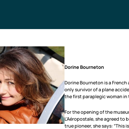
Dorine Bourneton
Dorine Bourneton is a French a
only survivor of a plane accid
the first paraplegic woman in 
For the opening of the museum
L’Aéropostale, she agreed to b
true pioneer, she says: “This is 