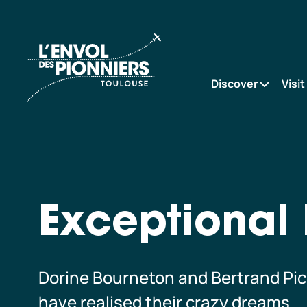
Exceptional
Accueil
Patrons
Discover
Visit
Exceptional 
Dorine Bourneton and Bertrand Picc
have realised their crazy dreams