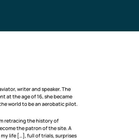
viator, writer and speaker. The
ent at the age of 16, she became
the world to be an aerobatic pilot.
 retracing the history of
ecome the patron of the site. A
my life […], full of trials, surprises