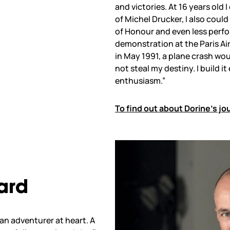
and victories. At 16 years old
of Michel Drucker, I also coul
of Honour and even less perfo
demonstration at the Paris Air
in May 1991, a plane crash wou
not steal my destiny. I build i
enthusiasm.”
To find out about Dorine’s jo
ard
 an adventurer at heart. A