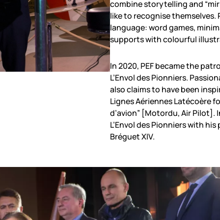
combine storytelling and “mirr
like to recognise themselves. 
language: word games, minimal
supports with colourful illust
In 2020, PEF became the patro
L’Envol des Pionniers. Passion
also claims to have been inspi
Lignes Aériennes Latécoère fo
d’avion” [Motordu, Air Pilot].
L’Envol des Pionniers with his 
Bréguet XIV.