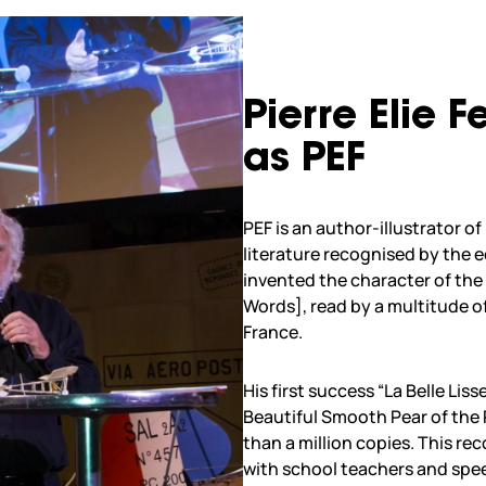
Pierre Elie 
as PEF
PEF is an author-illustrator o
literature recognised by the 
invented the character of th
Words], read by a multitude of
France.
His first success “La Belle Li
Beautiful Smooth Pear of the
than a million copies. This re
with school teachers and spee