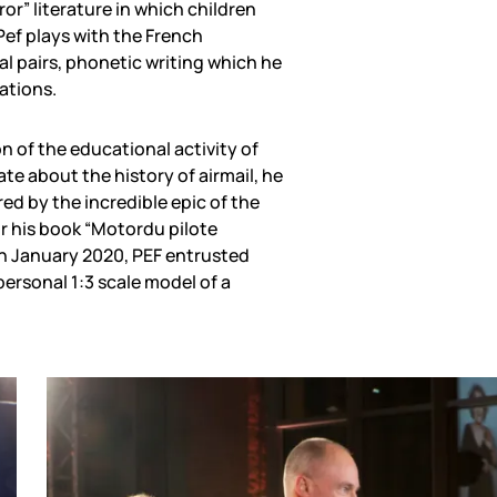
or” literature in which children
Pef plays with the French
 pairs, phonetic writing which he
rations.
n of the educational activity of
ate about the history of airmail, he
red by the incredible epic of the
r his book “Motordu pilote
 In January 2020, PEF entrusted
personal 1:3 scale model of a