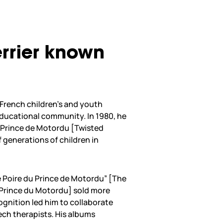
Ferrier known
f French children’s and youth
educational community. In 1980, he
e Prince de Motordu [Twisted
 generations of children in
sse Poire du Prince de Motordu” [The
 Prince du Motordu] sold more
cognition led him to collaborate
ch therapists. His albums