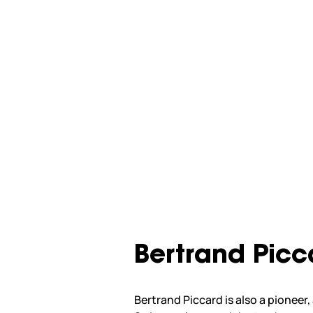
Bertrand Picc
Bertrand Piccard is also a pioneer,