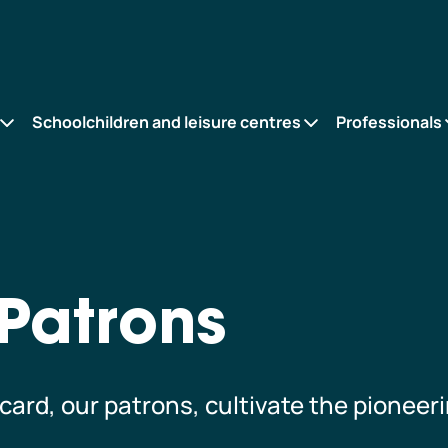
Schoolchildren and leisure centres
Professionals
Patrons
ard, our patrons, cultivate the pioneeri