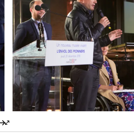
navigation précédent
Bouton de navigation suivant
Bouton plein écran