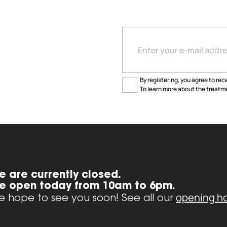
By registering, you agree to rece
To learn more about the treatme
e are currently closed.
e open today from 10am to 6pm.
opening h
 hope to see you soon! See all our