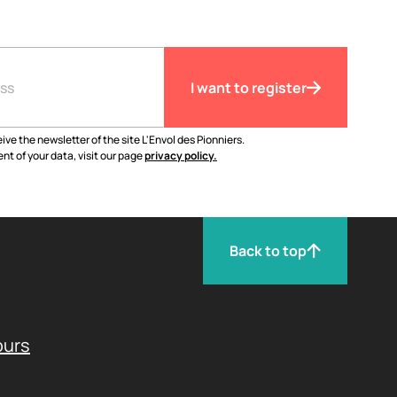
I want to register
ive the newsletter of the site L'Envol des Pionniers.
nt of your data, visit our page
privacy policy.
Back to top
ours