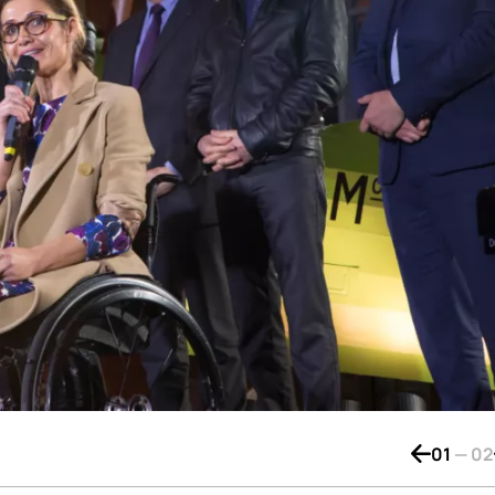
01
—
02
Bouton de 