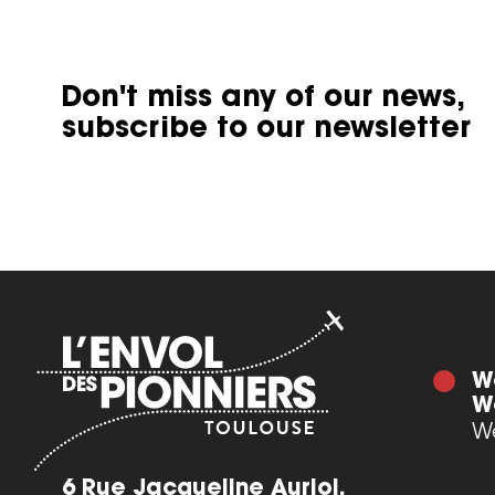
Don't miss any of our news,
subscribe to our newsletter
W
W
We
6 Rue Jacqueline Auriol,