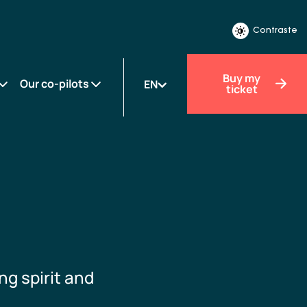
Contraste
Buy my
Our co-pilots
EN
ticket
ng spirit and