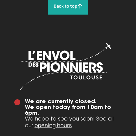
Back to top
We are currently closed.
We open today from 10am to
6pm.
We hope to see you soon! See all
opening hours
our