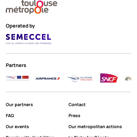
Operated by
Partners
Our partners
Contact
FAQ
Press
Our events
Our metropolitan actions