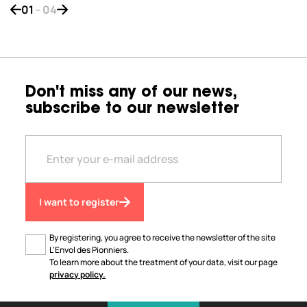
01
-
04
Bouton de navigation précédent
Bouton de navigation suivant
Don't miss any of our news,
subscribe to our newsletter
I want to register
By registering, you agree to receive the newsletter of the site
L'Envol des Pionniers.
To learn more about the treatment of your data, visit our page
privacy policy.