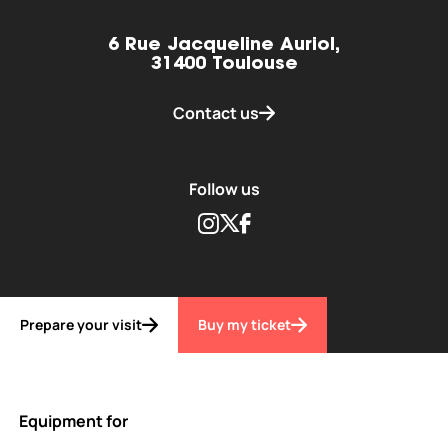
6 Rue Jacqueline Auriol,
31400 Toulouse
Contact us
Follow us
Instagram
Twitter
Facebook
Prepare your visit
Buy my ticket
Equipment for