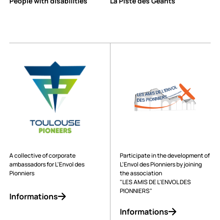
People with disabilities
La Piste des Géants
A collective of corporate
Participate in the development of
ambassadors for L'Envol des
L'Envol des Pionniers by joining
Pionniers
the association
"LES AMIS DE L'ENVOL DES
PIONNIERS"
Informations
Informations