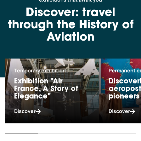
Schoolchildren and leisure centres
Discover: travel
through the History of
Professionals
Aviation
Our co-pilots
Temporary exhibition
Permanent ex
We are currently closed.
Exhibition "Air
Discover
We open today from 10am to 6pm.
France, A Story of
aeropost
We hope to see you soon! See all our
opening hours
Elegance"
pioneers
Discover
Discover