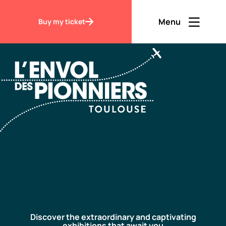
Accueil
Discover
Menu
Buy my ticket
Ouvrir men
Fermer m
EN
Contraste
Discover
Visit
Discover the extraordinary and captivating
exhibitions that await you